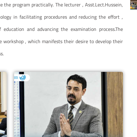
 the program practically. The lecturer , Asst.Lect.Hussein,
logy in facilitating procedures and reducing the effort ,
f education and advancing the examination process.The
e workshop , which manifests their desire to develop their
s.