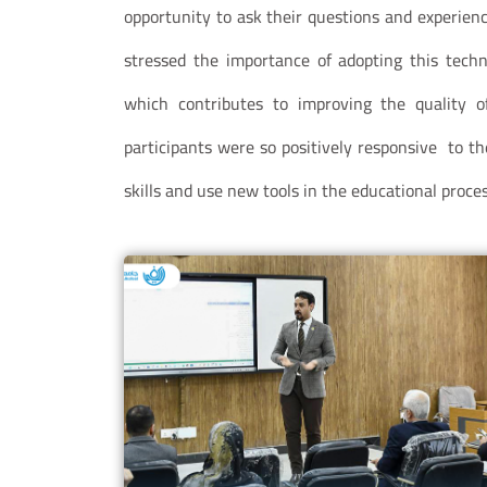
opportunity to ask their questions and experience
stressed the importance of adopting this techno
which contributes to improving the quality o
participants were so positively responsive to th
skills and use new tools in the educational proces