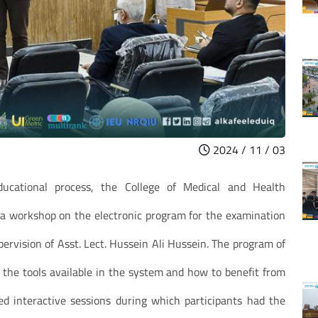
2024 / 11 / 03
ucational process, the College of Medical and Health
d a workshop on the electronic program for the examination
vision of Asst. Lect. Hussein Ali Hussein. The program of
 the tools available in the system and how to benefit from
 interactive sessions during which participants had the