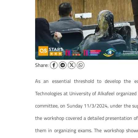
Share:
As an essential threshold to develop the ed
Technologies at University of Alkafeel organize
committee, on Sunday 11/3/2024, under the super
the workshop covered a detailed presentation of
them in organizing exams. The workshop showed