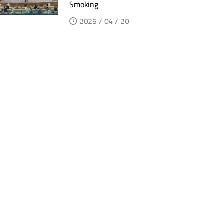
Smoking
2025 / 04 / 20