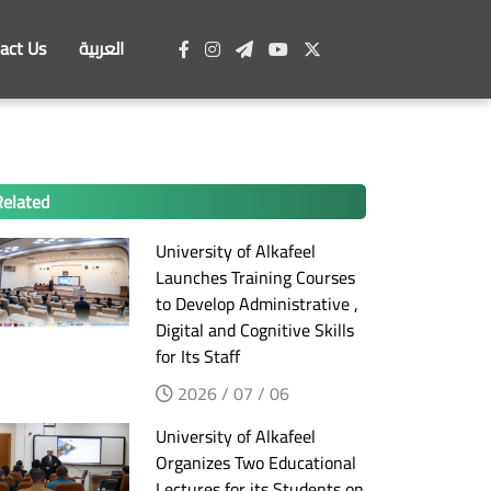
act Us
العربية
Related
University of Alkafeel
Launches Training Courses
to Develop Administrative ,
Digital and Cognitive Skills
for Its Staff
2026 / 07 / 06
University of Alkafeel
Organizes Two Educational
Lectures for its Students on