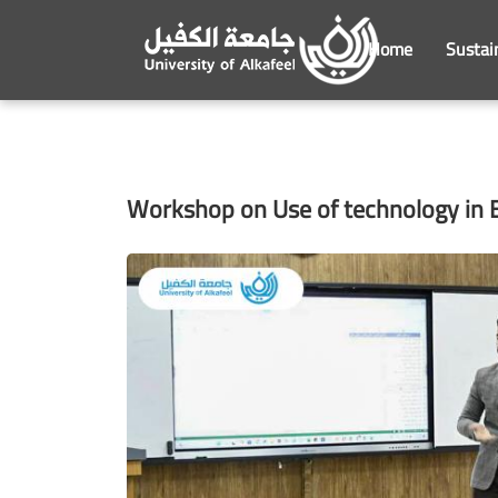
Home
Sustai
Workshop on Use of technology in