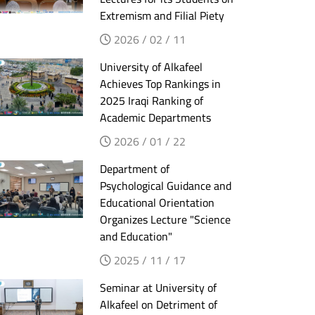
Extremism and Filial Piety
2026 / 02 / 11
University of Alkafeel
Achieves Top Rankings in
2025 Iraqi Ranking of
Academic Departments
2026 / 01 / 22
Department of
Psychological Guidance and
Educational Orientation
Organizes Lecture "Science
and Education"
2025 / 11 / 17
Seminar at University of
Alkafeel on Detriment of