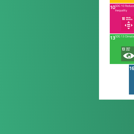
10
SDG 10 Reduc
Inequality
13
SDG 13 Climate
1