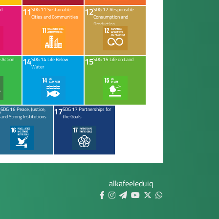
11
12
ed
SDG 11 Sustainable
SDG 12 Responsible
Cities and Communities
Consumption and
Production
14
15
 Action
SDG 14 Life Below
SDG 15 Life on Land
Water
6
17
SDG 16 Peace, Justice,
SDG 17 Partnerships for
and Strong Institutions
the Goals
alkafeeleduiq