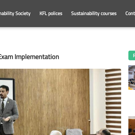
nability Society
KFL polices
Sustainability courses
Cont
 Exam Implementation