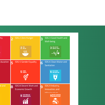
2
3
rty
SDG 2 Zero Hunger
SDG 3 Good Health and
Well-being
5
6
Education
SDG 5 Gender Equality
SDG 6 Clean Water and
Sanitation
8
9
le and
SDG 8 Decent Work and
SDG 9 Industry,
Economic Growth
Innovation, and
Infrastructure