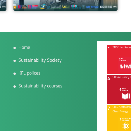
Home
1
SDG 1 No Pove
Sustainability Society
KFL polices
4
SDG 4 Quality 
Sustainability courses
7
SDG 7 Affordab
Clean Energy