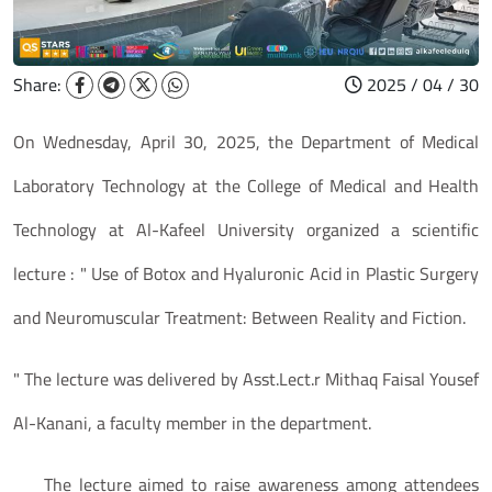
Share:
2025 / 04 / 30
On Wednesday, April 30, 2025, the Department of Medical
Laboratory Technology at the College of Medical and Health
Technology at Al-Kafeel University organized a scientific
lecture : " Use of Botox and Hyaluronic Acid in Plastic Surgery
and Neuromuscular Treatment: Between Reality and Fiction.
" The lecture was delivered by Asst.Lect.r Mithaq Faisal Yousef
Al-Kanani, a faculty member in the department.
The lecture aimed to raise awareness among attendees