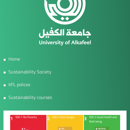
Home
Sustainability Society
KFL polices
Sustainability courses
1
2
3
SDG 1 No Poverty
SDG 2 Zero Hunger
SDG 3 Good Health and
Well-being