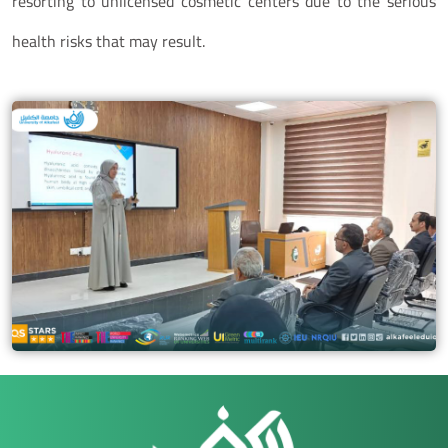
resorting to unlicensed cosmetic centers due to the serious
health risks that may result.