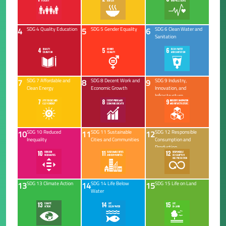
4
5
6
SDG 4 Quality Education
SDG 5 Gender Equality
SDG 6 Clean Water and
Sanitation
7
8
9
SDG 7 Affordable and
SDG 8 Decent Work and
SDG 9 Industry,
Clean Energy
Economic Growth
Innovation, and
Infrastructure
10
11
12
SDG 10 Reduced
SDG 11 Sustainable
SDG 12 Responsible
Inequality
Cities and Communities
Consumption and
Production
13
14
15
SDG 13 Climate Action
SDG 14 Life Below
SDG 15 Life on Land
Water