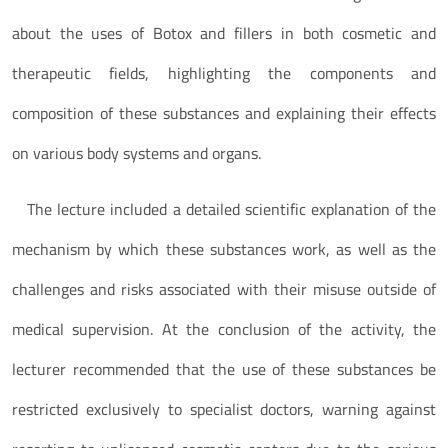
about the uses of Botox and fillers in both cosmetic and
therapeutic fields, highlighting the components and
composition of these substances and explaining their effects
on various body systems and organs.
The lecture included a detailed scientific explanation of the
mechanism by which these substances work, as well as the
challenges and risks associated with their misuse outside of
medical supervision. At the conclusion of the activity, the
lecturer recommended that the use of these substances be
restricted exclusively to specialist doctors, warning against