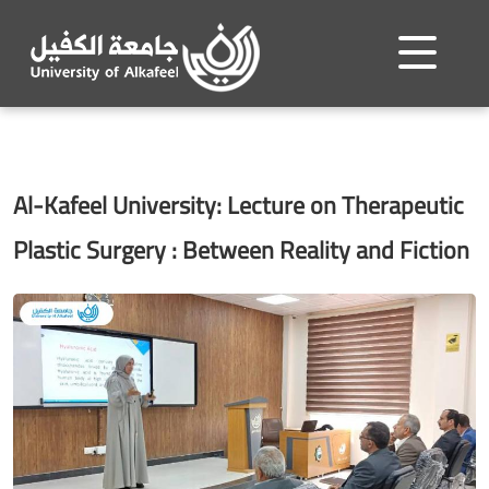
Al-Kafeel University: Lecture on Therapeutic
Plastic Surgery : Between Reality and Fiction