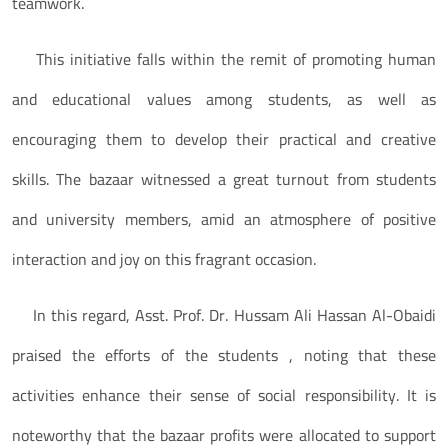
teamwork.
This initiative falls within the remit of promoting human
and educational values among students, as well as
encouraging them to develop their practical and creative
skills. The bazaar witnessed a great turnout from students
and university members, amid an atmosphere of positive
interaction and joy on this fragrant occasion.
In this regard, Asst. Prof. Dr. Hussam Ali Hassan Al-Obaidi
praised the efforts of the students , noting that these
activities enhance their sense of social responsibility. It is
noteworthy that the bazaar profits were allocated to support