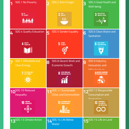
1
2
3
SDG 1 No Poverty
SDG 2 Zero Hunger
SDG 3 Good Health and
Well-being
4
5
6
SDG 4 Quality Education
SDG 5 Gender Equality
SDG 6 Clean Water and
Sanitation
7
8
9
SDG 7 Affordable and
SDG 8 Decent Work and
SDG 9 Industry,
Clean Energy
Economic Growth
Innovation, and
Infrastructure
10
11
12
SDG 10 Reduced
SDG 11 Sustainable
SDG 12 Responsible
Inequality
Cities and Communities
Consumption and
Production
13
14
15
SDG 13 Climate Action
SDG 14 Life Below
SDG 15 Life on Land
Water