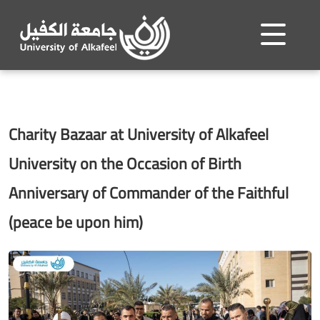
Charity Bazaar at University of Alkafeel
University on the Occasion of Birth
Anniversary of Commander of the Faithful
(peace be upon him)