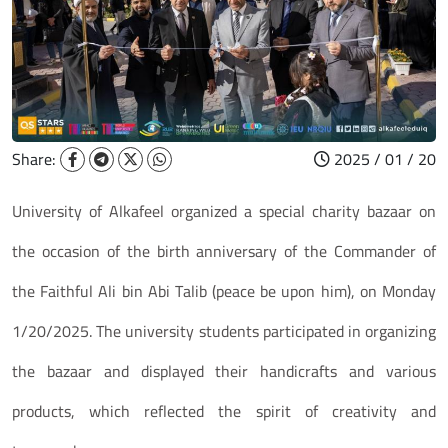
Share:
2025 / 01 / 20
University of Alkafeel organized a special charity bazaar on
the occasion of the birth anniversary of the Commander of
the Faithful Ali bin Abi Talib (peace be upon him), on Monday
1/20/2025. The university students participated in organizing
the bazaar and displayed their handicrafts and various
products, which reflected the spirit of creativity and