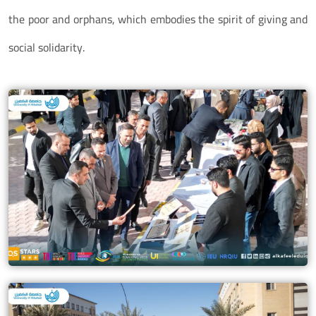
the poor and orphans, which embodies the spirit of giving and
social solidarity.