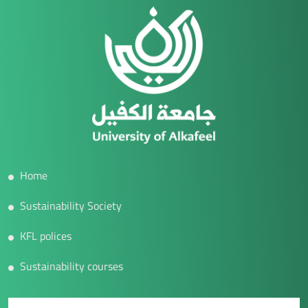
Home
Sustainability Society
KFL polices
Sustainability courses